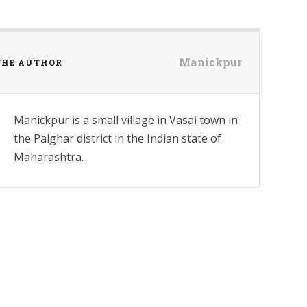
Manickpur
THE AUTHOR
Manickpur is a small village in Vasai town in
the Palghar district in the Indian state of
Maharashtra.