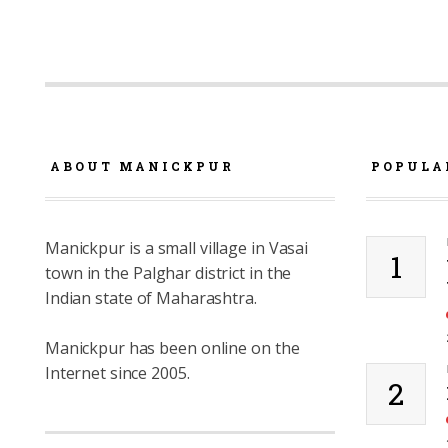
ABOUT MANICKPUR
POPULA
Manickpur is a small village in Vasai
1
town in the Palghar district in the
Indian state of Maharashtra.
Manickpur has been online on the
Internet since 2005.
2