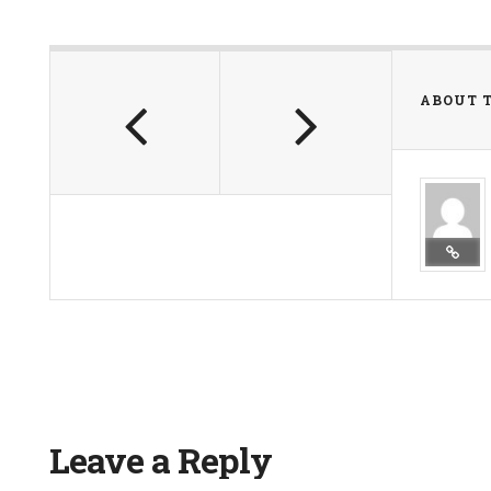
ABOUT 
Leave a Reply