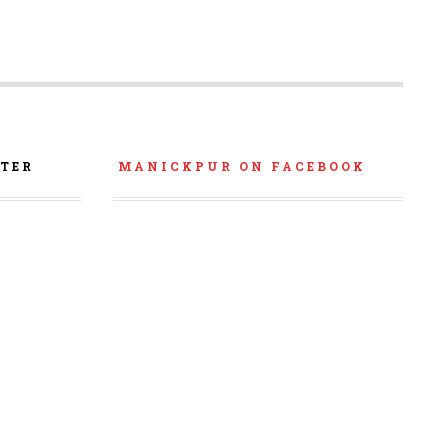
TER
MANICKPUR ON FACEBOOK