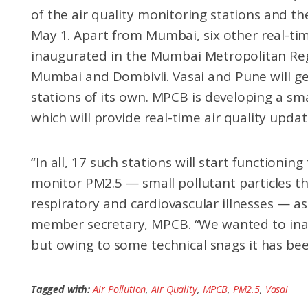
of the air quality monitoring stations and t
May 1. Apart from Mumbai, six other real-time
inaugurated in the Mumbai Metropolitan Reg
Mumbai and Dombivli. Vasai and Pune will ge
stations of its own. MPCB is developing a sm
which will provide real-time air quality update
“In all, 17 such stations will start functionin
monitor PM2.5 — small pollutant particles th
respiratory and cardiovascular illnesses — as
member secretary, MPCB. “We wanted to inau
but owing to some technical snags it has bee
Tagged with:
Air Pollution
,
Air Quality
,
MPCB
,
PM2.5
,
Vasai