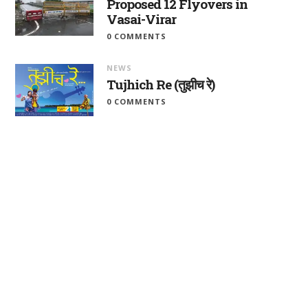
Proposed 12 Flyovers in
Vasai-Virar
0 COMMENTS
NEWS
Tujhich Re (तुझीच रे)
0 COMMENTS