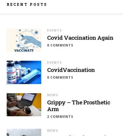
RECENT POSTS
EVENTS
Covid Vaccination Again
0 COMMENTS
EVENTS
CovidVaccination
0 COMMENTS
NEWS
Grippy – The Prosthetic
Arm
2 COMMENTS
NEWS