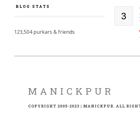
BLOG STATS
3
123,504 purkars & friends
MANICKPUR
COPYRIGHT 2005-2023 | MANICKPUR. ALL RIGH