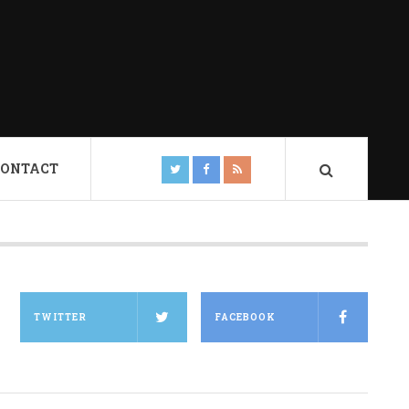
CONTACT
TWITTER
FACEBOOK