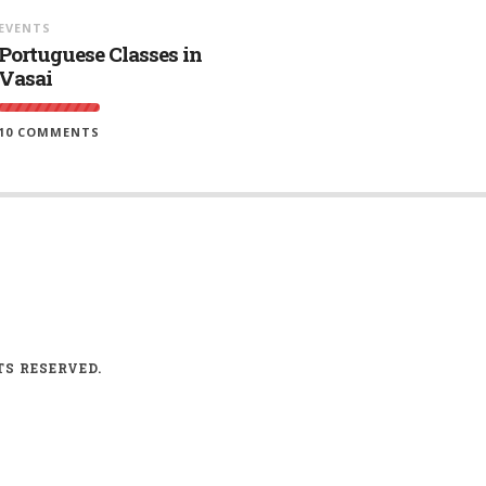
EVENTS
Portuguese Classes in
Vasai
10 COMMENTS
TS RESERVED.