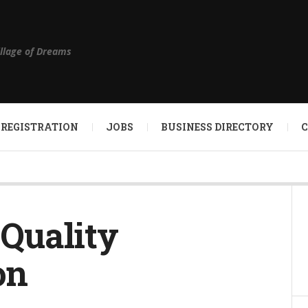
illage of Dreams
 REGISTRATION
JOBS
BUSINESS DIRECTORY
 Quality
on