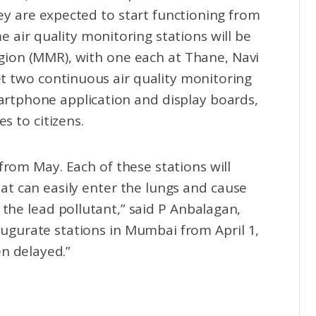
hey are expected to start functioning from
 air quality monitoring stations will be
ion (MMR), with one each at Thane, Navi
t two continuous air quality monitoring
artphone application and display boards,
s to citizens.
g from May. Each of these stations will
at can easily enter the lungs and cause
 the lead pollutant,” said P Anbalagan,
gurate stations in Mumbai from April 1,
n delayed.”