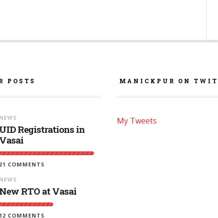
R POSTS
MANICKPUR ON TWIT
NEWS
My Tweets
UID Registrations in
Vasai
21 COMMENTS
NEWS
New RTO at Vasai
12 COMMENTS