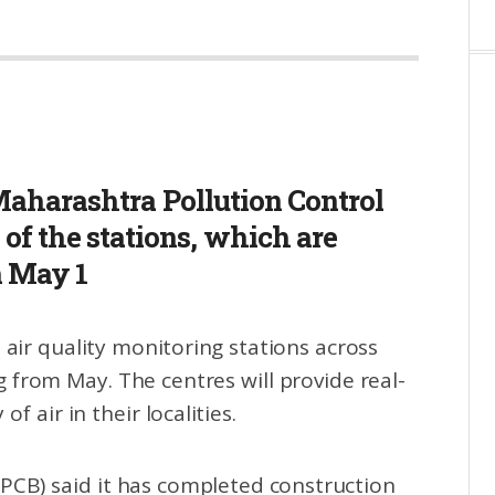
aharashtra Pollution Control
of the stations, which are
m May 1
 air quality monitoring stations across
 from May. The centres will provide real-
f air in their localities.
PCB) said it has completed construction