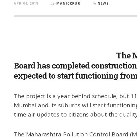
APR 04, 2018
by
MANICKPUR
in
NEWS
The M
Board has completed construction 
expected to start functioning fro
The project is a year behind schedule, but 11
Mumbai and its suburbs will start functioning
time air updates to citizens about the quality o
The Maharashtra Pollution Control Board (M