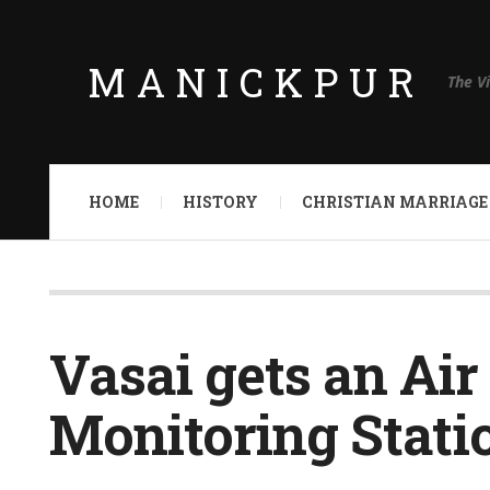
MANICKPUR
The V
HOME
HISTORY
CHRISTIAN MARRIAGE
Vasai gets an Air
Monitoring Stati