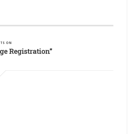
TS ON
ge Registration”