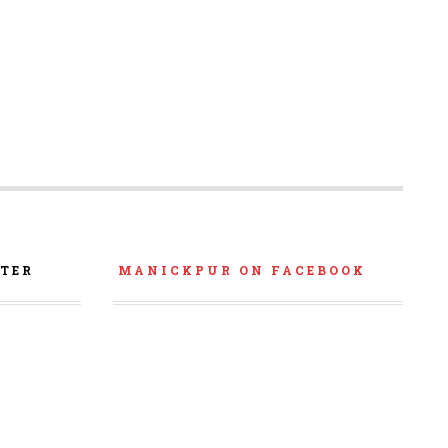
TER
MANICKPUR ON FACEBOOK