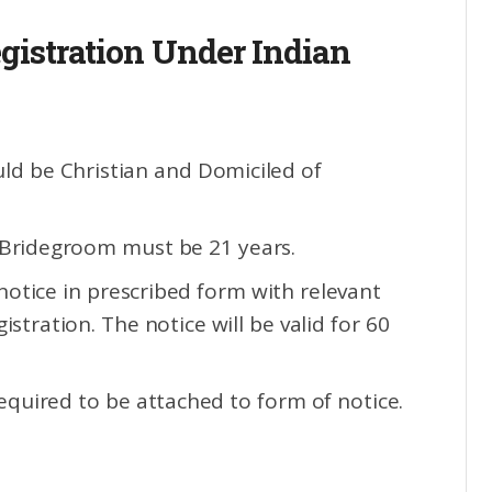
gistration Under Indian
uld be Christian and Domiciled of
 Bridegroom must be 21 years.
notice in prescribed form with relevant
stration. The notice will be valid for 60
equired to be attached to form of notice.