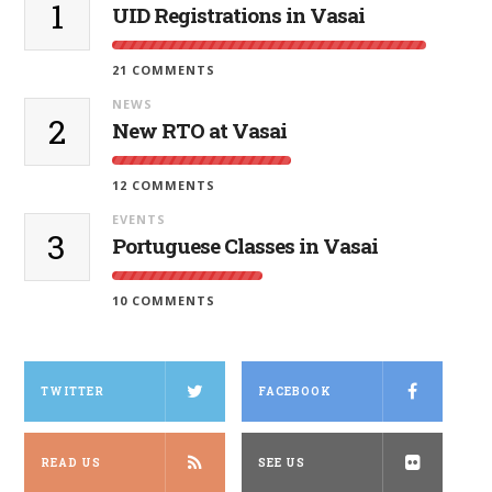
1
UID Registrations in Vasai
21 COMMENTS
NEWS
2
New RTO at Vasai
12 COMMENTS
EVENTS
3
Portuguese Classes in Vasai
10 COMMENTS
TWITTER
FACEBOOK
READ US
SEE US