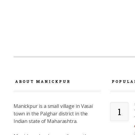
ABOUT MANICKPUR
POPULA
Manickpur is a small village in Vasai
1
town in the Palghar district in the
Indian state of Maharashtra.