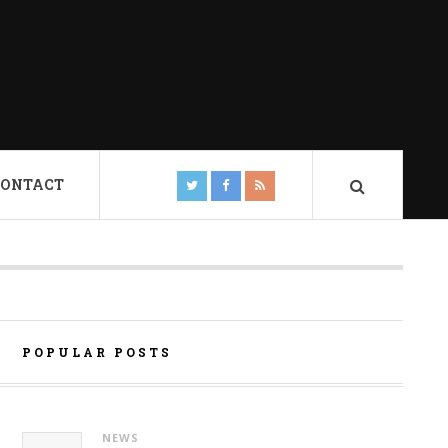
CONTACT
POPULAR POSTS
NEWS