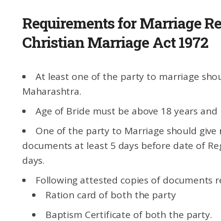
Requirements for Marriage Re
Christian Marriage Act 1972
At least one of the party to marriage sho
Maharashtra.
Age of Bride must be above 18 years and
One of the party to Marriage should give 
documents at least 5 days before date of Regi
days.
Following attested copies of documents r
Ration card of both the party
Baptism Certificate of both the party.