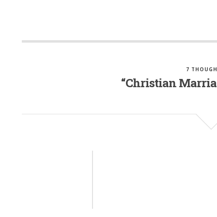
7 THOUGH
“Christian Marria