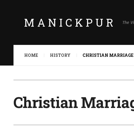
MANICKPUR
The V
HOME
HISTORY
CHRISTIAN MARRIAGE
Christian Marria