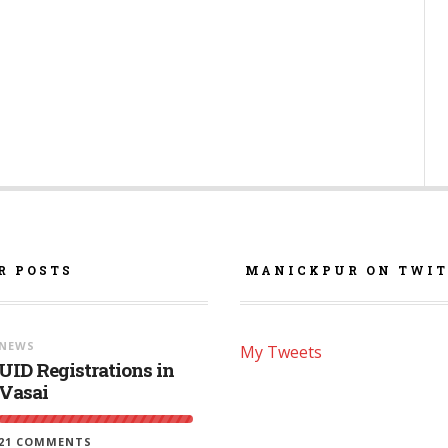
R POSTS
MANICKPUR ON TWIT
NEWS
My Tweets
UID Registrations in
Vasai
21 COMMENTS