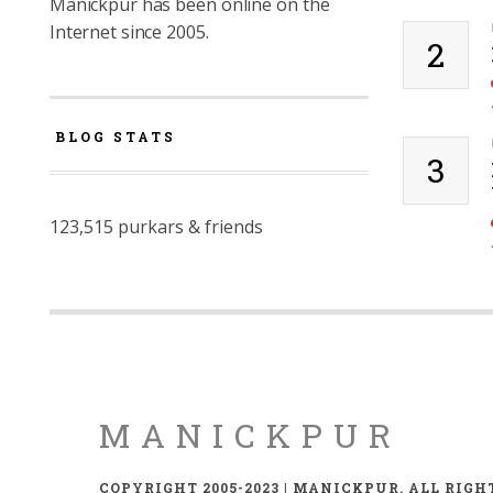
Manickpur has been online on the
Internet since 2005.
2
BLOG STATS
3
123,515 purkars & friends
MANICKPUR
COPYRIGHT 2005-2023 | MANICKPUR. ALL RIGH