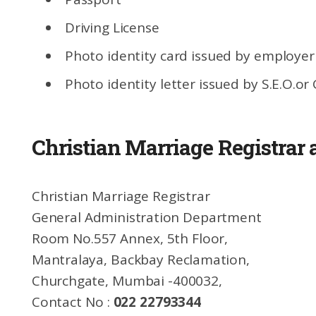
Driving License
Photo identity card issued by employer
Photo identity letter issued by S.E.O.or
Christian Marriage Registrar
Christian Marriage Registrar
General Administration Department
Room No.557 Annex, 5th Floor,
Mantralaya, Backbay Reclamation,
Churchgate, Mumbai -400032,
Contact No :
022 22793344