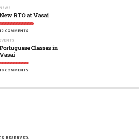
NEWS
New RTO at Vasai
12 COMMENTS
EVENTS
Portuguese Classes in
Vasai
10 COMMENTS
TS RESERVED.