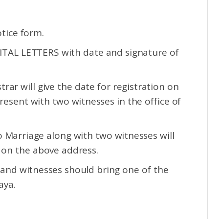
tice form.
APITAL LETTERS with date and signature of
rar will give the date for registration on
esent with two witnesses in the office of
o Marriage along with two witnesses will
 on the above address.
 and witnesses should bring one of the
aya.