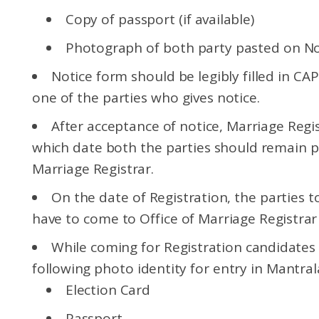
Copy of passport (if available)
Photograph of both party pasted on No
Notice form should be legibly filled in C
one of the parties who gives notice.
After acceptance of notice, Marriage Regist
which date both the parties should remain pr
Marriage Registrar.
On the date of Registration, the parties t
have to come to Office of Marriage Registrar
While coming for Registration candidates
following photo identity for entry in Mantral
Election Card
Passport