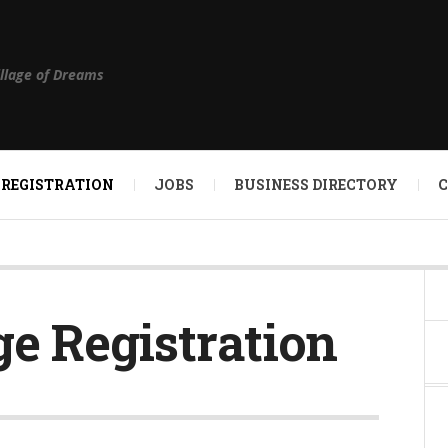
illage of Dreams
 REGISTRATION
JOBS
BUSINESS DIRECTORY
ge Registration