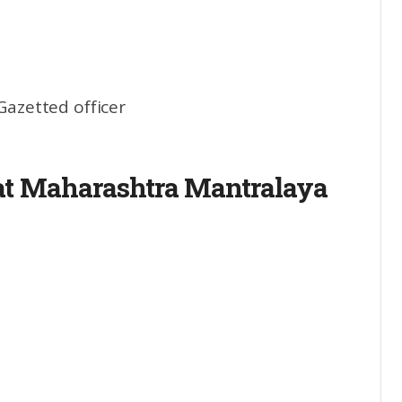
 Gazetted officer
 at Maharashtra Mantralaya