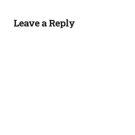
Leave a Reply