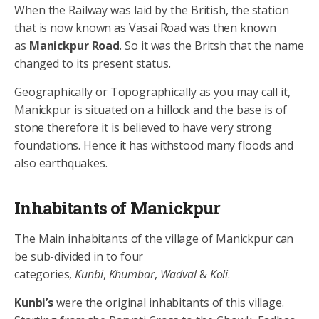
When the Railway was laid by the British, the station
that is now known as Vasai Road was then known
as
Manickpur Road
. So it was the Britsh that the name
changed to its present status.
Geographically or Topographically as you may call it,
Manickpur is situated on a hillock and the base is of
stone therefore it is believed to have very strong
foundations. Hence it has withstood many floods and
also earthquakes.
Inhabitants of Manickpur
The Main inhabitants of the village of Manickpur can
be sub-divided in to four
categories,
Kunbi
,
Khumbar
,
Wadval
&
Koli
.
Kunbi’s
were the original inhabitants of this village.