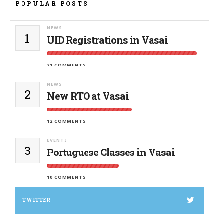
POPULAR POSTS
NEWS
1
UID Registrations in Vasai
21 COMMENTS
NEWS
2
New RTO at Vasai
12 COMMENTS
EVENTS
3
Portuguese Classes in Vasai
10 COMMENTS
TWITTER