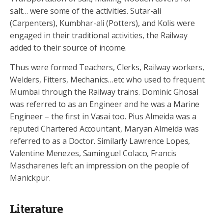
salt… were some of the activities. Sutar-ali
(Carpenters), Kumbhar-ali (Potters), and Kolis were
engaged in their traditional activities, the Railway
added to their source of income.
Thus were formed Teachers, Clerks, Railway workers,
Welders, Fitters, Mechanics…etc who used to frequent
Mumbai through the Railway trains. Dominic Ghosal
was referred to as an Engineer and he was a Marine
Engineer – the first in Vasai too. Pius Almeida was a
reputed Chartered Accountant, Maryan Almeida was
referred to as a Doctor. Similarly Lawrence Lopes,
Valentine Menezes, Saminguel Colaco, Francis
Mascharenes left an impression on the people of
Manickpur.
Literature