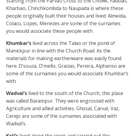
Starting from the Parvati Cross to the Chowk, Fadbao,
Kharbao, Chinchkombda to Naupada is where these
people originally built their houses and lived. Almeida,
Colaco, Lopes, Menezes are some of the surnames
you would associate these people with.
Khumbar’s
lived across the Talao or the pond of
Manickpur in line with the Church Road. As the
materials for making earthenware was easily found
here. D’souza, D’mello, Gracias, Pereira, Alphanso are
some of the surnames you would associate Khumbar’s
with.
Wadval’s
lived to the south of the Church, this place
was called Barampur. They were engrossed with
Agriculture and allied activities. Ghosal, Carval, Vaz,
Cerejo are some of the surnames associated with
Wadval’s.
Koli’s
lived along the creek and carried out the