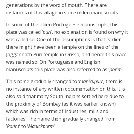
generations by the word of mouth. There are
instances of this village in some olden manuscripts.
In some of the olden Portuguese manuscripts, this
place was called ’
puri
‘, no explanation is found on why it
was called so. One of the assumptions is that earlier
there might have been a temple on the lines of the
Jaggannath Puri temple in Orissa, and hence this place
was named so. On Portuguese and English
manuscripts this place was also referred to as ’
porim
‘.
This name gradually changed to ’
manickpuri
‘, there is
no instance of any written documentation on this. It is
also said that many South Indians settled here due to
the proximity of Bombay (as it was earlier known)
which was rich in terms of industries, mills and
factories. The name then gradually changed from
’
Porim
‘ to ’
Manickpurm
‘.