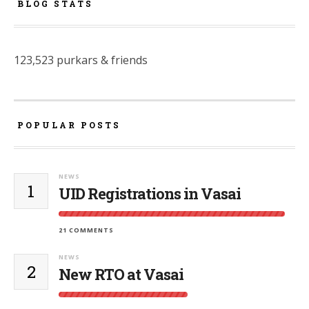
BLOG STATS
123,523 purkars & friends
POPULAR POSTS
NEWS
1
UID Registrations in Vasai
21 COMMENTS
NEWS
2
New RTO at Vasai