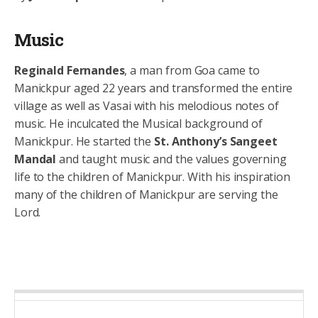
Music
Reginald Fernandes
, a man from Goa came to
Manickpur aged 22 years and transformed the entire
village as well as Vasai with his melodious notes of
music. He inculcated the Musical background of
Manickpur. He started the
St. Anthony’s Sangeet
Mandal
and taught music and the values governing
life to the children of Manickpur. With his inspiration
many of the children of Manickpur are serving the
Lord.