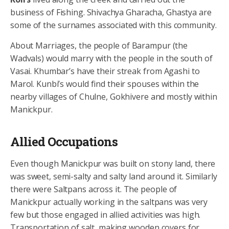
business of Fishing. Shivachya Gharacha, Ghastya are
some of the surnames associated with this community.
About Marriages, the people of Barampur (the
Wadvals) would marry with the people in the south of
Vasai. Khumbar’s have their streak from Agashi to
Marol. Kunbi’s would find their spouses within the
nearby villages of Chulne, Gokhivere and mostly within
Manickpur.
Allied Occupations
Even though Manickpur was built on stony land, there
was sweet, semi-salty and salty land around it. Similarly
there were Saltpans across it. The people of
Manickpur actually working in the saltpans was very
few but those engaged in allied activities was high.
Transportation of salt, making wooden covers for