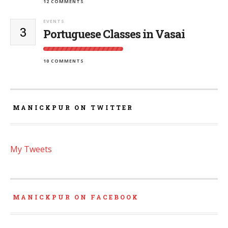
12 COMMENTS
EVENTS
3
Portuguese Classes in Vasai
10 COMMENTS
MANICKPUR ON TWITTER
My Tweets
MANICKPUR ON FACEBOOK