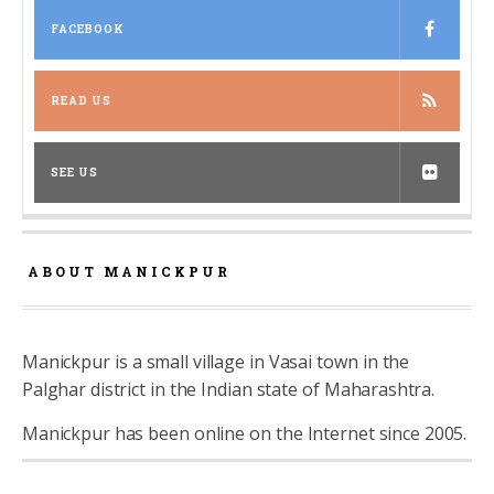
FACEBOOK
READ US
SEE US
ABOUT MANICKPUR
Manickpur is a small village in Vasai town in the
Palghar district in the Indian state of Maharashtra.
Manickpur has been online on the Internet since 2005.