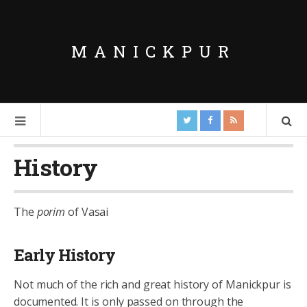
MANICKPUR
History
The
porim
of Vasai
Early History
Not much of the rich and great history of Manickpur is
documented. It is only passed on through the