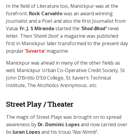
In the field of Literature too, Manickpur was at the
forefront.
Rock Carvahlo
was an award winning
Journalist and a Poet and also the first Journalist from
Vasai.
Fr. J. S Miranda
started the
‘Shod-Bhod’
news
letter. Then ’
Shanti Doot
‘ a magazine was published
first in Manickpur later transformed to the present day
popular ’
Suvarta
‘ magazine.
Manickpur was ahead in many of the other fields as
well, Manickpur Urban Co-Operative Credit Society, St.
John D’Britto D’Ed College, St. Xavier’s Technical
Institute, The Alcoholics Anonymous…etc.
Street Play / Theater
The magic of Street Plays was brought on to spread
awareness by
Dr. Dominic Lopes
and now carried over
by
Juran Lopes
and his troup ’
Nav Nirmiti
‘.