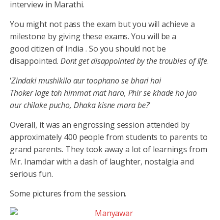
interview in Marathi.
You might not pass the exam but you will achieve a
milestone by giving these exams. You will be a
good citizen of India . So you should not be
disappointed.
Dont get disappointed by the troubles of life
.
‘
Zindaki mushikilo aur toophano se bhari hai
Thoker lage toh himmat mat haro, Phir se khade ho jao
aur chilake pucho, Dhaka kisne mara be?
‘
Overall, it was an engrossing session attended by
approximately 400 people from students to parents to
grand parents. They took away a lot of learnings from
Mr. Inamdar with a dash of laughter, nostalgia and
serious fun.
Some pictures from the session.