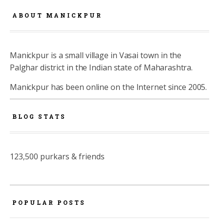
ABOUT MANICKPUR
Manickpur is a small village in Vasai town in the
Palghar district in the Indian state of Maharashtra.
Manickpur has been online on the Internet since 2005.
BLOG STATS
123,500 purkars & friends
POPULAR POSTS