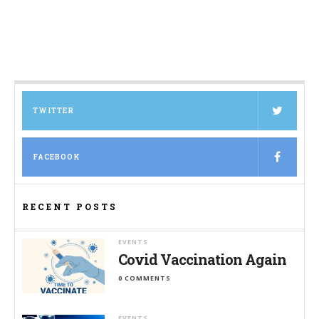
TWITTER
FACEBOOK
RECENT POSTS
EVENTS
Covid Vaccination Again
0 COMMENTS
EVENTS