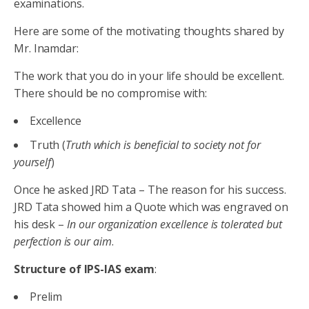
examinations.
Here are some of the motivating thoughts shared by
Mr. Inamdar:
The work that you do in your life should be excellent.
There should be no compromise with:
Excellence
Truth (
Truth which is beneficial to society not for
yourself
)
Once he asked JRD Tata – The reason for his success.
JRD Tata showed him a Quote which was engraved on
his desk –
In our organization excellence is tolerated but
perfection is our aim
.
Structure of IPS-IAS exam
:
Prelim