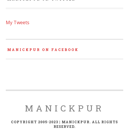
My Tweets
MANICKPUR ON FACEBOOK
MANICKPUR
COPYRIGHT 2005-2023 | MANICKPUR. ALL RIGHTS
RESERVED.