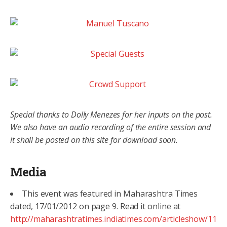
Special thanks to Dolly Menezes for her inputs on the post.
We also have an audio recording of the entire session and
it shall be posted on this site for download soon.
Media
This event was featured in Maharashtra Times
dated, 17/01/2012 on page 9. Read it online at
http://maharashtratimes.indiatimes.com/articleshow/11