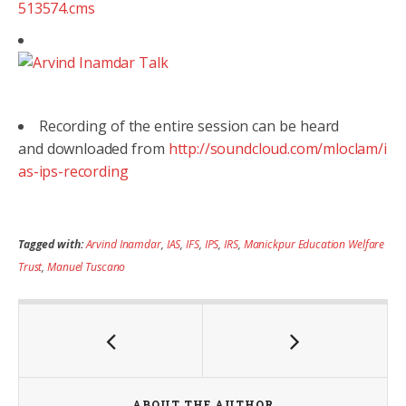
513574.cms
Recording of the entire session can be heard
and downloaded from
http://soundcloud.com/mloclam/i
as-ips-recording
Tagged with:
Arvind Inamdar
,
IAS
,
IFS
,
IPS
,
IRS
,
Manickpur Education Welfare
Trust
,
Manuel Tuscano
ABOUT THE AUTHOR