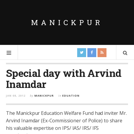
MANICKPUR
Special day with Arvind
Inamdar
JAN 08, 2012
by
MANICKPUR
in
EDUATION
The Manickpur Education Welfare Fund had inviter Mr.
Arvind Inamdar (Ex-Commissioner of Police) to share
his valuable expertise on IPS/ IAS/ IRS/ IFS