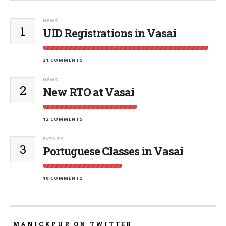
NEWS
1
UID Registrations in Vasai
21 COMMENTS
NEWS
2
New RTO at Vasai
12 COMMENTS
EVENTS
3
Portuguese Classes in Vasai
10 COMMENTS
MANICKPUR ON TWITTER