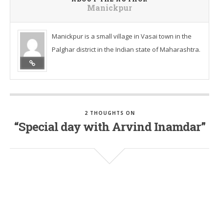
Manickpur
Manickpur is a small village in Vasai town in the
Palghar district in the Indian state of Maharashtra.
2 THOUGHTS ON
“Special day with Arvind Inamdar”