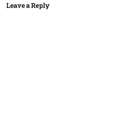
Leave a Reply