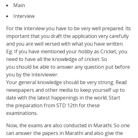
Main
Interview
For the interview you have to be very well prepared. Its
important that you draft the application very carefully
and you are well versed with what you have written.
Eg. If you have mentioned your hobby as Cricket, you
need to have all the knowledge of cricket. So
you should be able to answer any question put before
you by the interviewer.
Your general knowledge should be very strong. Read
newspapers and other media to keep yourself up to
date with the latest happenings in the world. Start
the preparation from STD 12th for these
examinations.
Now, the exams are also conducted in Marathi. So one
can answer the papers in Marathi and also give the