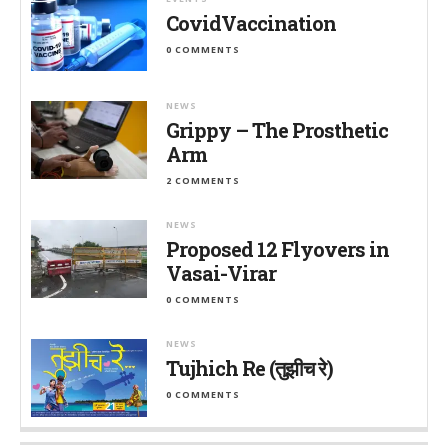
CovidVaccination
0 COMMENTS
NEWS
Grippy – The Prosthetic
Arm
2 COMMENTS
NEWS
Proposed 12 Flyovers in
Vasai-Virar
0 COMMENTS
NEWS
Tujhich Re (तुझीच रे)
0 COMMENTS