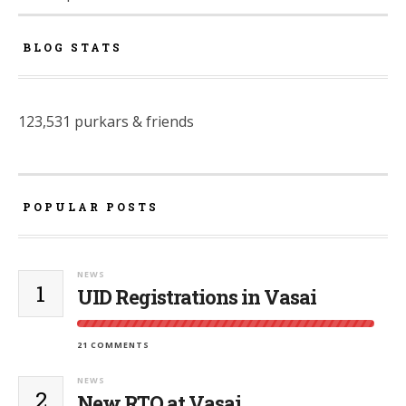
BLOG STATS
123,531 purkars & friends
POPULAR POSTS
NEWS
1
UID Registrations in Vasai
21 COMMENTS
NEWS
2
New RTO at Vasai