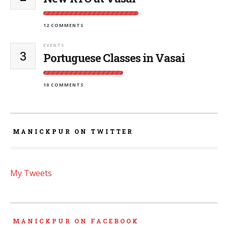
12 COMMENTS
EVENTS
3
Portuguese Classes in Vasai
10 COMMENTS
MANICKPUR ON TWITTER
My Tweets
MANICKPUR ON FACEBOOK