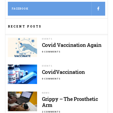
FACEBOOK
RECENT POSTS
EVENTS
Covid Vaccination Again
0 COMMENTS
EVENTS
CovidVaccination
0 COMMENTS
NEWS
Grippy – The Prosthetic
Arm
2 COMMENTS