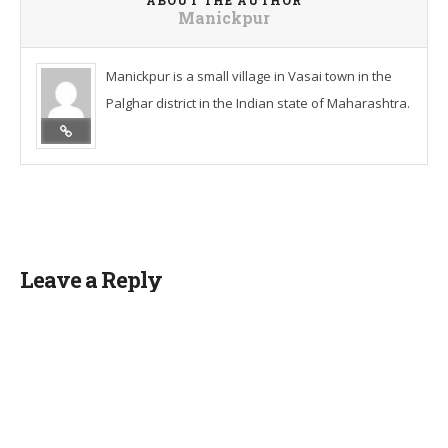
ABOUT THE AUTHOR
Manickpur
Manickpur is a small village in Vasai town in the
Palghar district in the Indian state of Maharashtra.
Leave a Reply