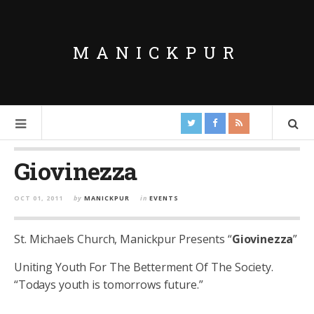
MANICKPUR
Giovinezza
OCT 01, 2011
by
MANICKPUR
in
EVENTS
St. Michaels Church, Manickpur Presents “
Giovinezza
”
Uniting Youth For The Betterment Of The Society.
“Todays youth is tomorrows future.”