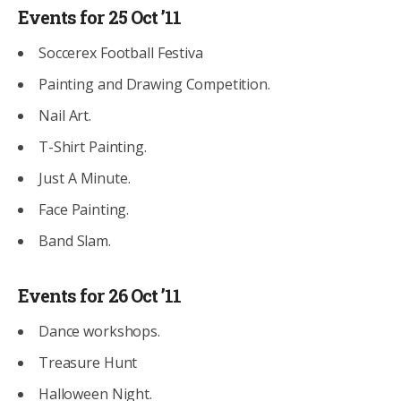
Events for 25 Oct ’11
Soccerex Football Festiva
Painting and Drawing Competition.
Nail Art.
T-Shirt Painting.
Just A Minute.
Face Painting.
Band Slam.
Events for 26 Oct ’11
Dance workshops.
Treasure Hunt
Halloween Night.