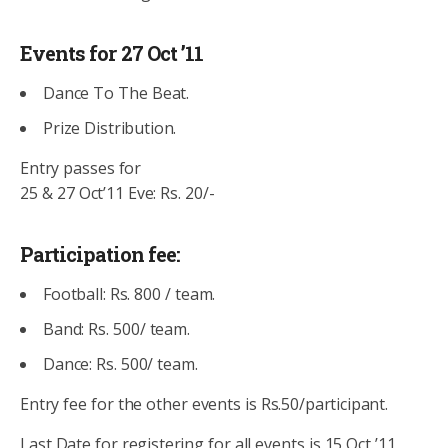
Events for 27 Oct ’11
Dance To The Beat.
Prize Distribution.
Entry passes for
25 & 27 Oct’11 Eve: Rs. 20/-
Participation fee:
Football: Rs. 800 / team.
Band: Rs. 500/ team.
Dance: Rs. 500/ team.
Entry fee for the other events is Rs.50/participant.
Last Date for registering for all events is 15 Oct ’11