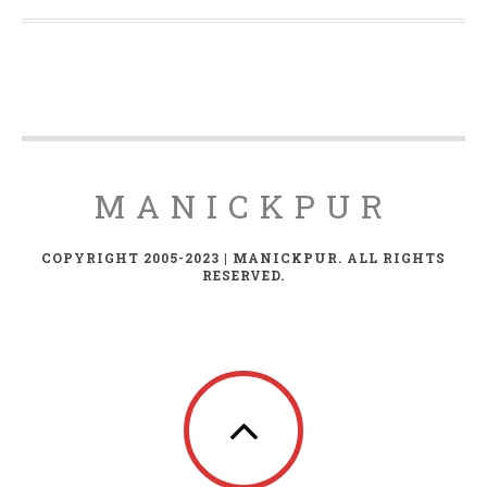
MANICKPUR
COPYRIGHT 2005-2023 | MANICKPUR. ALL RIGHTS
RESERVED.