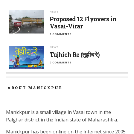
NEWS
Proposed 12 Flyovers in
Vasai-Virar
0 COMMENTS
NEWS
Tujhich Re (तुझीच रे)
0 COMMENTS
ABOUT MANICKPUR
Manickpur is a small village in Vasai town in the
Palghar district in the Indian state of Maharashtra.
Manickpur has been online on the Internet since 2005.