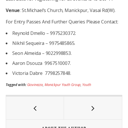
Venue
: St.Michael’s Church, Manickpur, Vasai Rd(W).
For Entry Passes And Further Queries Please Contact:
Reynold Dmello – 9975230372.
Nikhil Sequeira – 9975485865.
Seon Almeida – 9022998853.
Aaron Dsouza  9967510007.
Victoria Dabre  7798257848.
Tagged with:
Giovinezza
,
Manickpur Youth Group
,
Youth