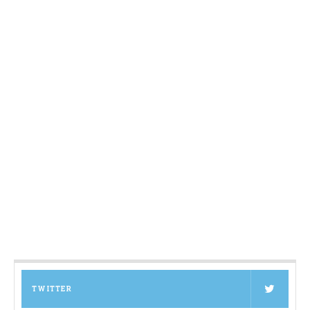
TWITTER