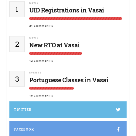
NEWS
1
UID Registrations in Vasai
21 COMMENTS
NEWS
2
New RTO at Vasai
12 COMMENTS
EVENTS
3
Portuguese Classes in Vasai
10 COMMENTS
TWITTER
FACEBOOK