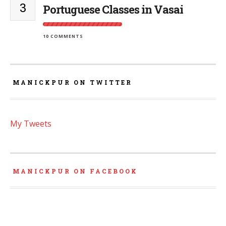
3
Portuguese Classes in Vasai
10 COMMENTS
MANICKPUR ON TWITTER
My Tweets
MANICKPUR ON FACEBOOK