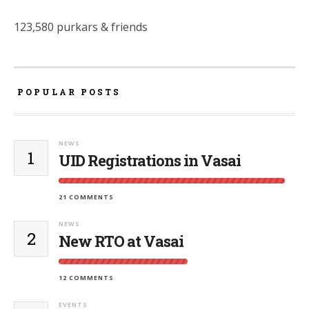
123,580 purkars & friends
POPULAR POSTS
NEWS
1
UID Registrations in Vasai
21 COMMENTS
NEWS
2
New RTO at Vasai
12 COMMENTS
EVENTS