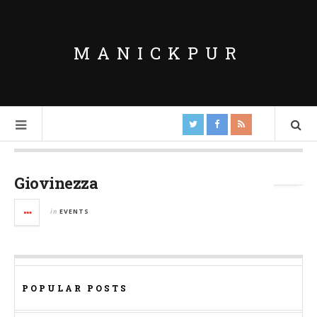
MANICKPUR
Tag Archives:
Manickpur Youth Group
Giovinezza
in
EVENTS
POPULAR POSTS