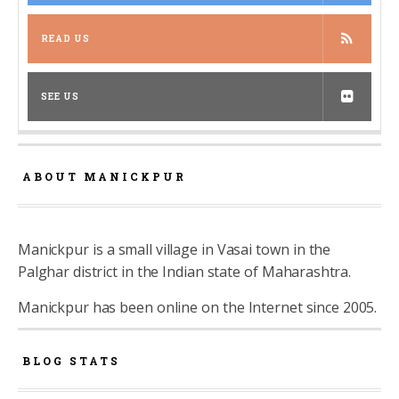
READ US
SEE US
ABOUT MANICKPUR
Manickpur is a small village in Vasai town in the
Palghar district in the Indian state of Maharashtra.
Manickpur has been online on the Internet since 2005.
BLOG STATS