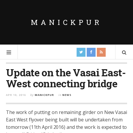
MANICKPUR
Update on the Vasai East-
West connecting bridge
APR 10, 2016
by
MANICKPUR
in
NEWS
The work of putting on remaining girder on New Vasai
East West flyover being built will be undertaken from
tomorrow (11th April 2016) and the work is expected to