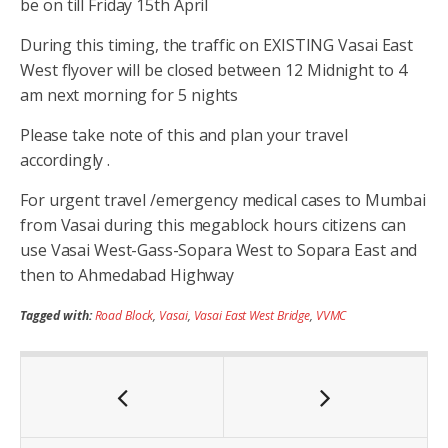
be on till Friday 15th April
During this timing, the traffic on EXISTING Vasai East
West flyover will be closed between 12 Midnight to 4
am next morning for 5 nights
Please take note of this and plan your travel
accordingly .
For urgent travel /emergency medical cases to Mumbai
from Vasai during this megablock hours citizens can
use Vasai West-Gass-Sopara West to Sopara East and
then to Ahmedabad Highway
Tagged with:
Road Block
,
Vasai
,
Vasai East West Bridge
,
VVMC