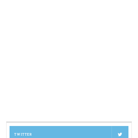
TWITTER