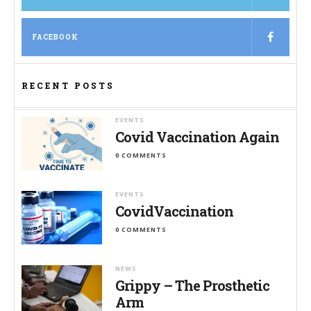
FACEBOOK
RECENT POSTS
EVENTS
Covid Vaccination Again
0 COMMENTS
EVENTS
CovidVaccination
0 COMMENTS
NEWS
Grippy – The Prosthetic
Arm