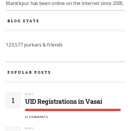
Manickpur has been online on the Internet since 2005.
BLOG STATS
123,577 purkars & friends
POPULAR POSTS
NEWS
1
UID Registrations in Vasai
21 COMMENTS
NEWS