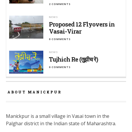
2 COMMENTS
NEWS
Proposed 12 Flyovers in
Vasai-Virar
0 COMMENTS
NEWS
Tujhich Re (तुझीच रे)
0 COMMENTS
ABOUT MANICKPUR
Manickpur is a small village in Vasai town in the
Palghar district in the Indian state of Maharashtra.