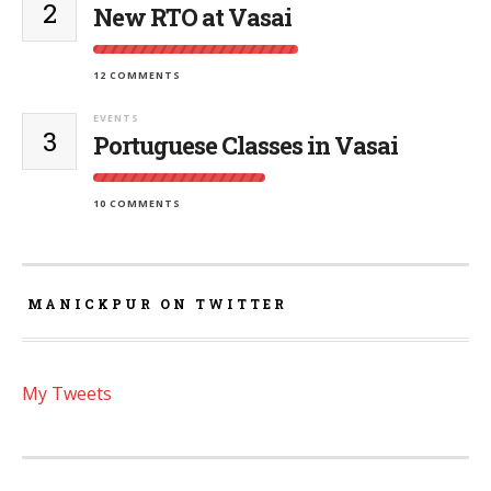
2
New RTO at Vasai
12 COMMENTS
EVENTS
3
Portuguese Classes in Vasai
10 COMMENTS
MANICKPUR ON TWITTER
My Tweets