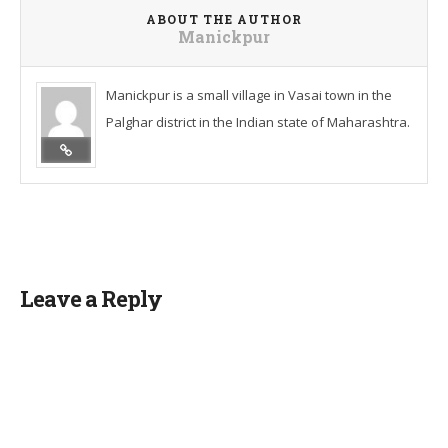
ABOUT THE AUTHOR
Manickpur
Manickpur is a small village in Vasai town in the
Palghar district in the Indian state of Maharashtra.
Leave a Reply