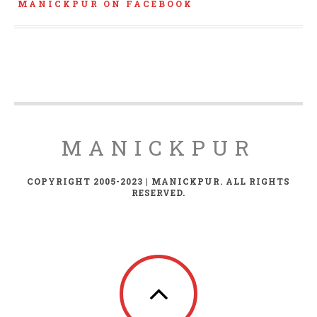
MANICKPUR ON FACEBOOK
MANICKPUR
COPYRIGHT 2005-2023 | MANICKPUR. ALL RIGHTS
RESERVED.