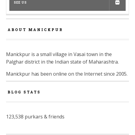
SEE US
ABOUT MANICKPUR
Manickpur is a small village in Vasai town in the
Palghar district in the Indian state of Maharashtra.
Manickpur has been online on the Internet since 2005.
BLOG STATS
123,538 purkars & friends