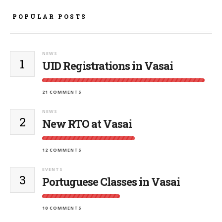
POPULAR POSTS
NEWS
1
UID Registrations in Vasai
21 COMMENTS
NEWS
2
New RTO at Vasai
12 COMMENTS
EVENTS
3
Portuguese Classes in Vasai
10 COMMENTS