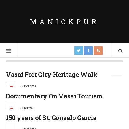
MANICKPUR
Tag Archives:
Vasai Fort
Vasai Fort City Heritage Walk
in
EVENTS
Documentary On Vasai Tourism
in
NEWS
150 years of St. Gonsalo Garcia