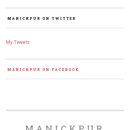
MANICKPUR ON TWITTER
My Tweets
MANICKPUR ON FACEBOOK
MANICKPUR