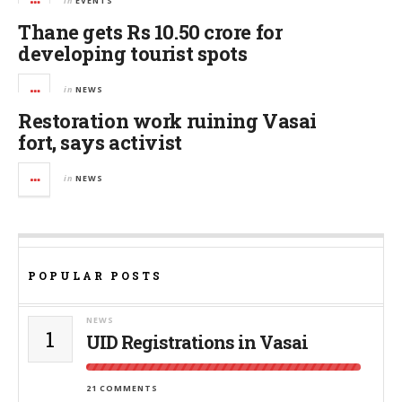
in
EVENTS
Thane gets Rs 10.50 crore for
developing tourist spots
in
NEWS
Restoration work ruining Vasai
fort, says activist
in
NEWS
POPULAR POSTS
NEWS
1
UID Registrations in Vasai
21 COMMENTS