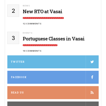
NEWS
2
New RTO at Vasai
12 COMMENTS
EVENTS
3
Portuguese Classes in Vasai
10 COMMENTS
TWITTER
FACEBOOK
READ US