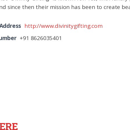
nd since then their mission has been to create bea
 Address
http://www.divinitygifting.com
Number
+91 8626035401
ERE