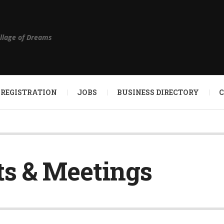
illage of Dreams
 REGISTRATION
JOBS
BUSINESS DIRECTORY
s & Meetings