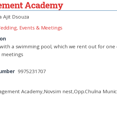
gement Academy
 Ajit Dsouza
edding, Events & Meetings
ion
with a swimming pool, which we rent out for one 
s meetings
Number
9975231707
agement Academy,Novsim nest,Opp.Chulna Municipa