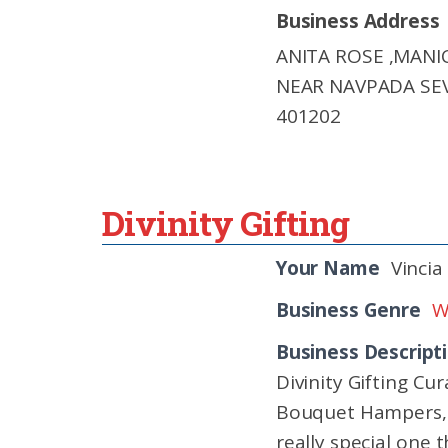
Business Address
ANITA ROSE ,MAN
NEAR NAVPADA SE
401202
Divinity Gifting
Your Name
Vincia
Business Genre
W
Business Descript
Divinity Gifting C
Bouquet Hampers, S
really special one t