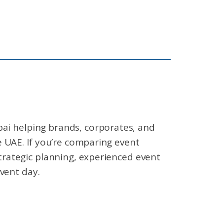
ai helping brands, corporates, and
 UAE. If you’re comparing event
rategic planning, experienced event
vent day.