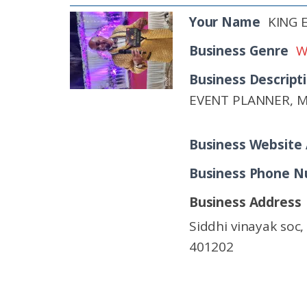
Your Name
KING
Business Genre
W
Business Descript
EVENT PLANNER, 
Business Website
Business Phone 
Business Address
Siddhi vinayak soc
401202