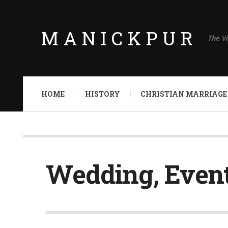
MANICKPUR
The V
HOME
HISTORY
CHRISTIAN MARRIAGE
Wedding, Event