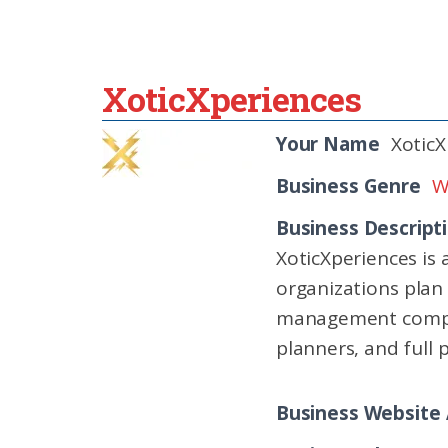
XoticXperiences
Your Name
XoticX
Business Genre
W
Business Descript
XoticXperiences is
organizations plan
management compani
planners, and full 
Business Website