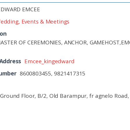
 EDWARD EMCEE
edding, Events & Meetings
ion
MASTER OF CEREMONIES, ANCHOR, GAMEHOST,E
 Address
Emcee_kingedward
Number
8600803455, 9821417315
, Ground Floor, B/2, Old Barampur, fr agnelo Road,