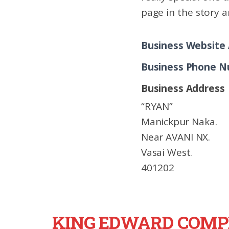
page in the story a
Business Website
Business Phone 
Business Address
“RYAN”
Manickpur Naka.
Near AVANI NX.
Vasai West.
401202
KING EDWARD COMP