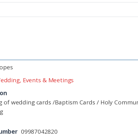
Lopes
edding, Events & Meetings
ion
g of wedding cards /Baptism Cards / Holy Communio
ng
Number
09987042820