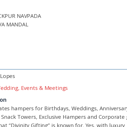
ICKPUR NAVPADA
VA MANDAL
 Lopes
edding, Events & Meetings
ion
urates hampers for Birthdays, Weddings, Anniversa
nack Towers, Exclusive Hampers and Corporate gi
hat “Divinity Gifting” is known for. Yes, with luxury 