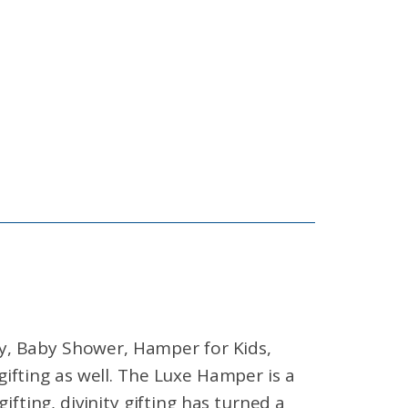
ry, Baby Shower, Hamper for Kids,
fting as well. The Luxe Hamper is a
gifting, divinity gifting has turned a