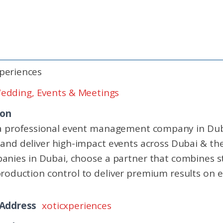
periences
edding, Events & Meetings
ion
 a professional event management company in Dub
 and deliver high-impact events across Dubai & the
es in Dubai, choose a partner that combines st
production control to deliver premium results on e
 Address
xoticxperiences