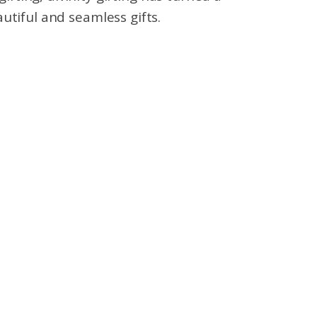
utiful and seamless gifts.