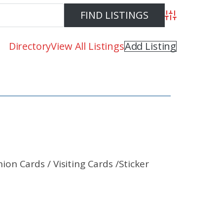
Advanced Se
Directory
View All Listings
Add Listing
n Cards / Visiting Cards /Sticker