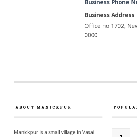
Business Phone 
Business Address
Office no 1702, New
0000
ABOUT MANICKPUR
POPULA
Manickpur is a small village in Vasai