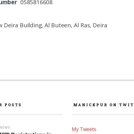
Number
0585816608
 Deira Building, Al Buteen, Al Ras, Deira
R POSTS
MANICKPUR ON TWIT
NEWS
My Tweets