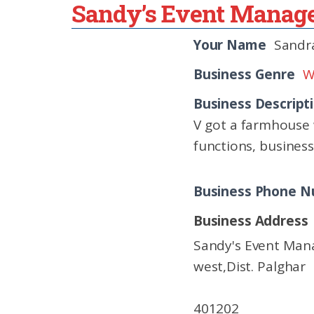
Sandy’s Event Mana
Your Name
Sandra
Business Genre
W
Business Descript
V got a farmhouse 
functions, busines
Business Phone 
Business Address
Sandy's Event Man
west,Dist. Palghar
401202