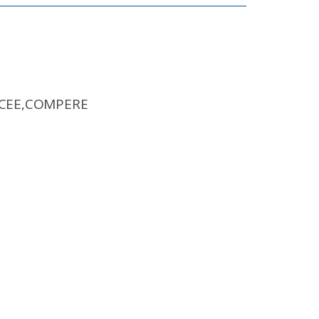
MCEE,COMPERE