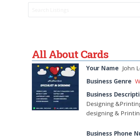
All About Cards
Your Name
John 
Business Genre
W
Business Descript
Designing &Printin
designing & Printi
Business Phone 