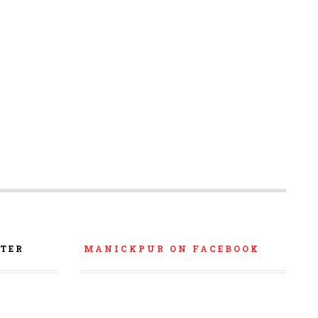
TER
MANICKPUR ON FACEBOOK