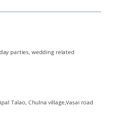
day parties, wedding related
l Talao, Chulna village,Vasai road