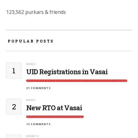
123,562 purkars & friends
POPULAR POSTS
NEWS
1
UID Registrations in Vasai
21 COMMENTS
NEWS
2
New RTO at Vasai
12 COMMENTS
EVENTS