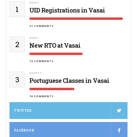
NEWS
1
UID Registrations in Vasai
21 COMMENTS
NEWS
2
New RTO at Vasai
12 COMMENTS
EVENTS
3
Portuguese Classes in Vasai
10 COMMENTS
TWITTER
FACEBOOK