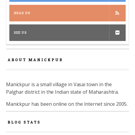
READ US
SEE US
ABOUT MANICKPUR
Manickpur is a small village in Vasai town in the
Palghar district in the Indian state of Maharashtra.
Manickpur has been online on the Internet since 2005.
BLOG STATS