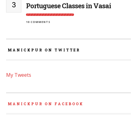
3
Portuguese Classes in Vasai
10 COMMENTS
MANICKPUR ON TWITTER
My Tweets
MANICKPUR ON FACEBOOK