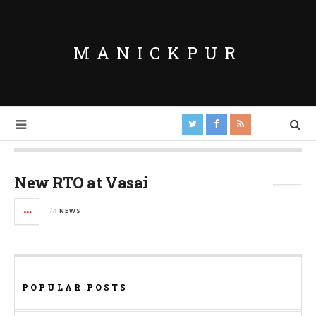
MANICKPUR
Tag Archives:
Vehicle Registration
New RTO at Vasai
in
NEWS
POPULAR POSTS