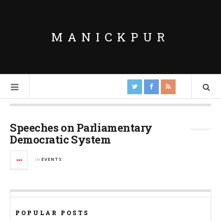
MANICKPUR
Tag Archives:
Samarthan
Speeches on Parliamentary
Democratic System
in
EVENTS
POPULAR POSTS