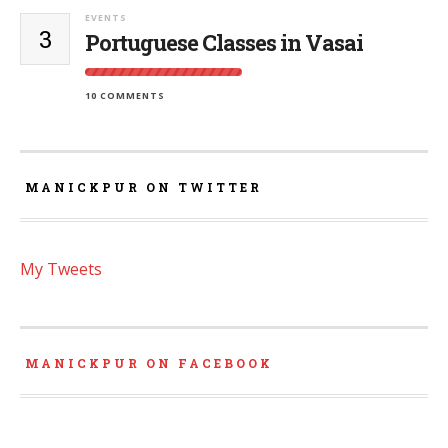
EVENTS
3
Portuguese Classes in Vasai
10 COMMENTS
MANICKPUR ON TWITTER
My Tweets
MANICKPUR ON FACEBOOK