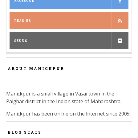
FACEBOOK
READ US
SEE US
ABOUT MANICKPUR
Manickpur is a small village in Vasai town in the
Palghar district in the Indian state of Maharashtra.
Manickpur has been online on the Internet since 2005.
BLOG STATS