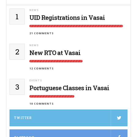
NEWS
1
UID Registrations in Vasai
21 COMMENTS
NEWS
2
New RTO at Vasai
12 COMMENTS
EVENTS
3
Portuguese Classes in Vasai
10 COMMENTS
TWITTER