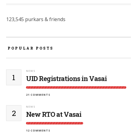
123,545 purkars & friends
POPULAR POSTS
NEWS
1
UID Registrations in Vasai
21 COMMENTS
NEWS
2
New RTO at Vasai
12 COMMENTS