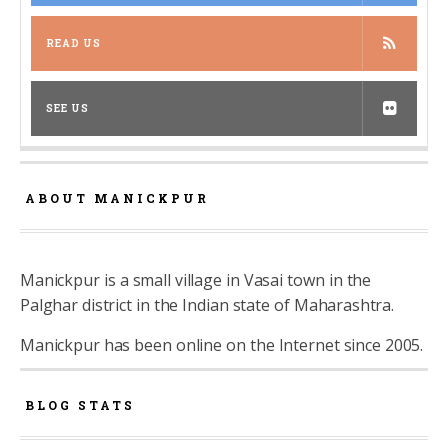
READ US
SEE US
ABOUT MANICKPUR
Manickpur is a small village in Vasai town in the
Palghar district in the Indian state of Maharashtra.
Manickpur has been online on the Internet since 2005.
BLOG STATS