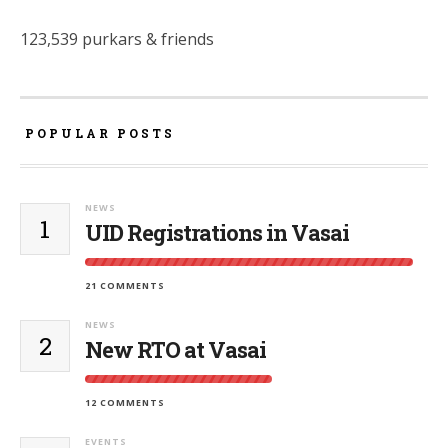
123,539 purkars & friends
POPULAR POSTS
NEWS
1
UID Registrations in Vasai
21 COMMENTS
NEWS
2
New RTO at Vasai
12 COMMENTS
EVENTS