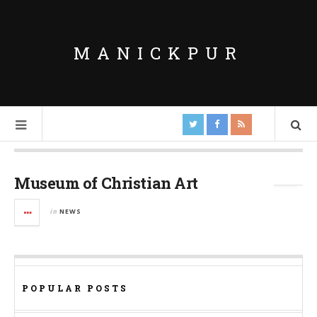
MANICKPUR
Tag Archives:
Mumbai
Museum of Christian Art
in
NEWS
POPULAR POSTS