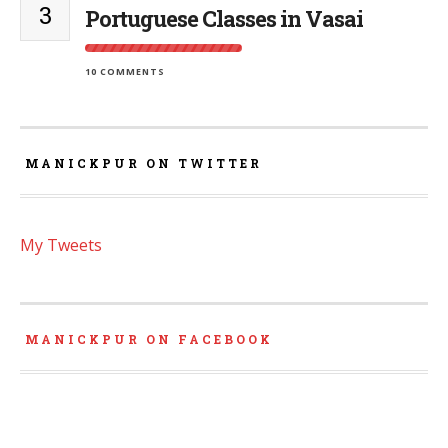
3
Portuguese Classes in Vasai
10 COMMENTS
MANICKPUR ON TWITTER
My Tweets
MANICKPUR ON FACEBOOK