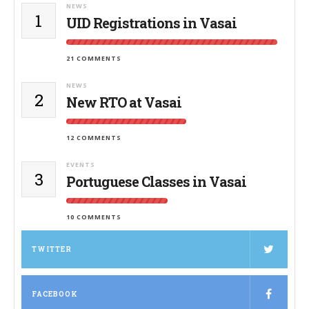
NEWS
1
UID Registrations in Vasai
21 COMMENTS
NEWS
2
New RTO at Vasai
12 COMMENTS
EVENTS
3
Portuguese Classes in Vasai
10 COMMENTS
TWITTER
FACEBOOK