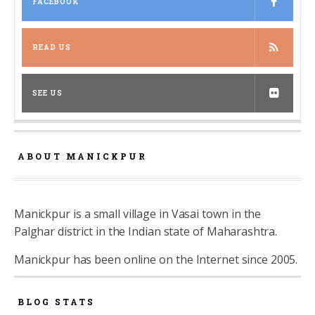
FACEBOOK
READ US
SEE US
ABOUT MANICKPUR
Manickpur is a small village in Vasai town in the
Palghar district in the Indian state of Maharashtra.
Manickpur has been online on the Internet since 2005.
BLOG STATS