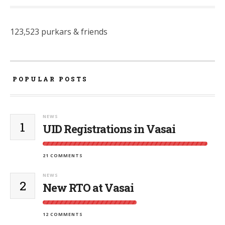
123,523 purkars & friends
POPULAR POSTS
NEWS
1
UID Registrations in Vasai
21 COMMENTS
NEWS
2
New RTO at Vasai
12 COMMENTS