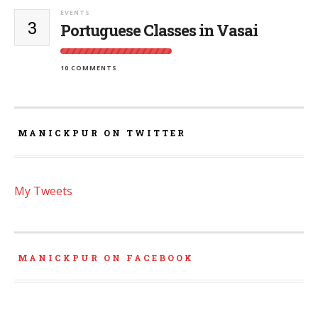
EVENTS
3
Portuguese Classes in Vasai
10 COMMENTS
MANICKPUR ON TWITTER
My Tweets
MANICKPUR ON FACEBOOK