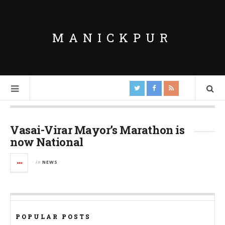
MANICKPUR
Tag Archives:
Mayor’s Marathon
Vasai-Virar Mayor’s Marathon is
now National
in
NEWS
POPULAR POSTS