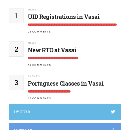
NEWS
1
UID Registrations in Vasai
21 COMMENTS
NEWS
2
New RTO at Vasai
12 COMMENTS
EVENTS
3
Portuguese Classes in Vasai
10 COMMENTS
TWITTER