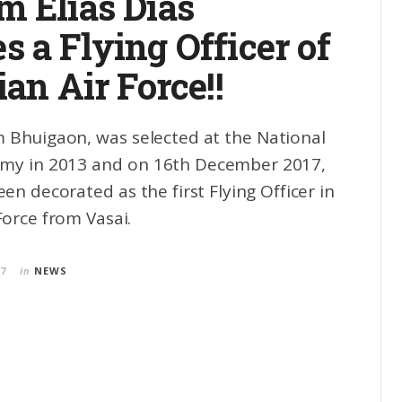
m Elias Dias
 a Flying Officer of
ian Air Force!!
Bhuigaon, was selected at the National
my in 2013 and on 16th December 2017,
n decorated as the first Flying Officer in
Force from Vasai.
17
in
NEWS