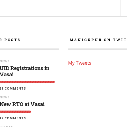
R POSTS
MANICKPUR ON TWIT
NEWS
My Tweets
UID Registrations in
Vasai
21 COMMENTS
NEWS
New RTO at Vasai
12 COMMENTS
EVENTS