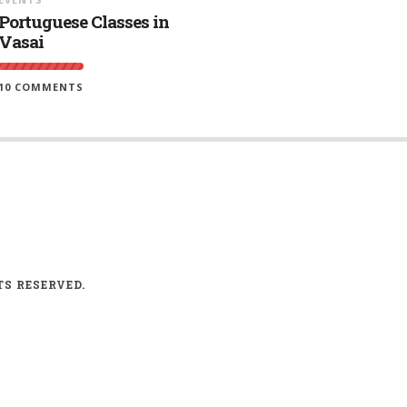
Portuguese Classes in
Vasai
10 COMMENTS
TS RESERVED.