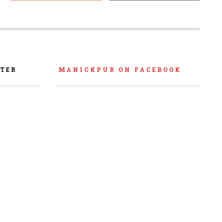
TER
MANICKPUR ON FACEBOOK