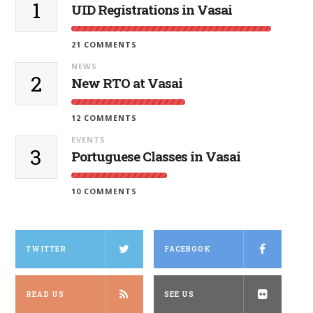
1
UID Registrations in Vasai
21 COMMENTS
NEWS
2
New RTO at Vasai
12 COMMENTS
EVENTS
3
Portuguese Classes in Vasai
10 COMMENTS
TWITTER
FACEBOOK
READ US
SEE US