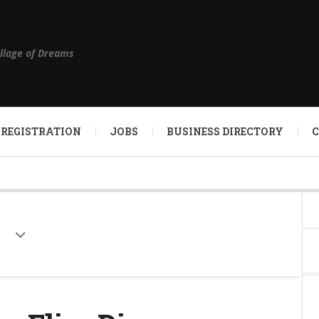
illage of Dreams
 REGISTRATION
JOBS
BUSINESS DIRECTORY
e