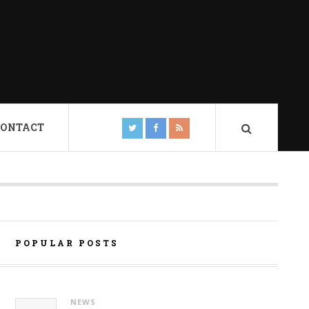
CONTACT
POPULAR POSTS
NEWS