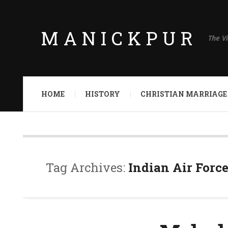
MANICKPUR
The V
HOME
HISTORY
CHRISTIAN MARRIAGE
Tag Archives:
Indian Air Forc