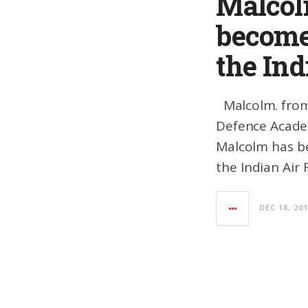
Malcol
becomes
the Ind
Malcolm. from 
Defence Acade
Malcolm has bee
the Indian Air 
DEC 18, 20