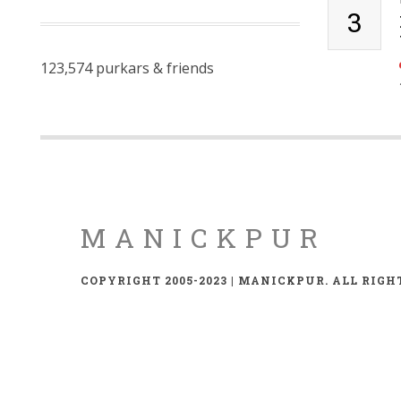
3
123,574 purkars & friends
MANICKPUR
COPYRIGHT 2005-2023 | MANICKPUR. ALL RIGH