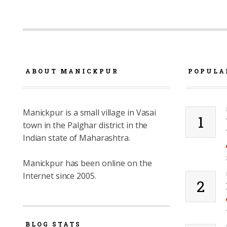
ABOUT MANICKPUR
POPULA
Manickpur is a small village in Vasai
1
town in the Palghar district in the
Indian state of Maharashtra.
Manickpur has been online on the
Internet since 2005.
2
BLOG STATS