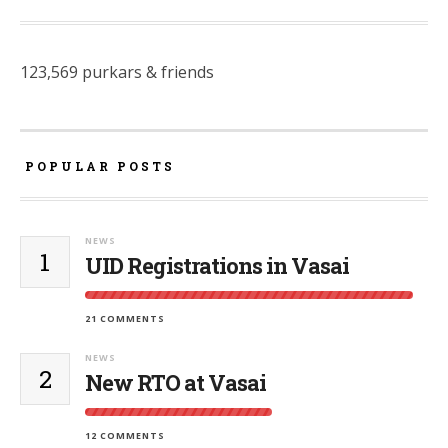
123,569 purkars & friends
POPULAR POSTS
NEWS
1
UID Registrations in Vasai
21 COMMENTS
NEWS
2
New RTO at Vasai
12 COMMENTS