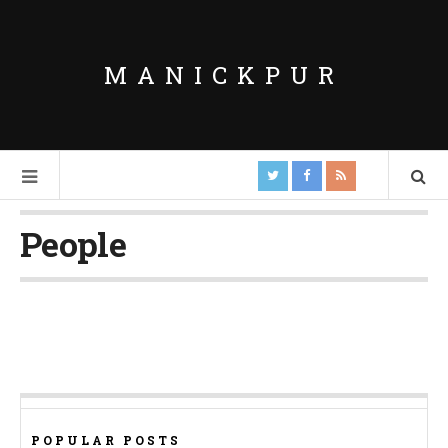
MANICKPUR
People
POPULAR POSTS