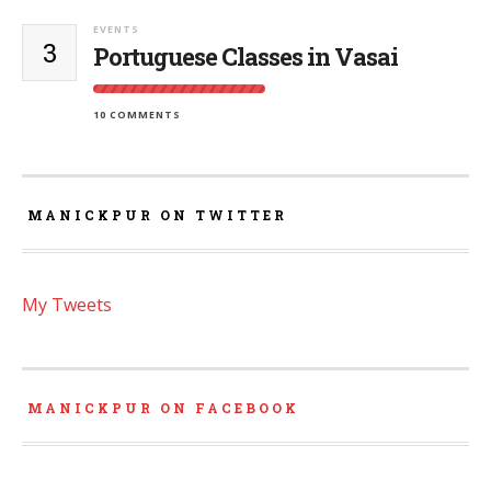
EVENTS
3
Portuguese Classes in Vasai
10 COMMENTS
MANICKPUR ON TWITTER
My Tweets
MANICKPUR ON FACEBOOK