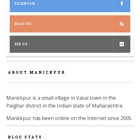
FACEBOOK
READ US
SEE US
ABOUT MANICKPUR
Manickpur is a small village in Vasai town in the
Palghar district in the Indian state of Maharashtra.
Manickpur has been online on the Internet since 2005.
BLOG STATS