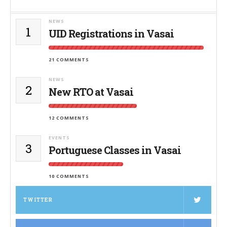
NEWS
1
UID Registrations in Vasai
21 COMMENTS
NEWS
2
New RTO at Vasai
12 COMMENTS
EVENTS
3
Portuguese Classes in Vasai
10 COMMENTS
TWITTER