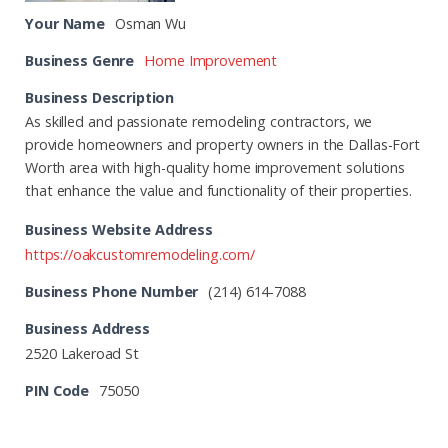
Your Name
Osman Wu
Business Genre
Home Improvement
Business Description
As skilled and passionate remodeling contractors, we
provide homeowners and property owners in the Dallas-Fort
Worth area with high-quality home improvement solutions
that enhance the value and functionality of their properties.
Business Website Address
https://oakcustomremodeling.com/
Business Phone Number
(214) 614-7088
Business Address
2520 Lakeroad St
PIN Code
75050