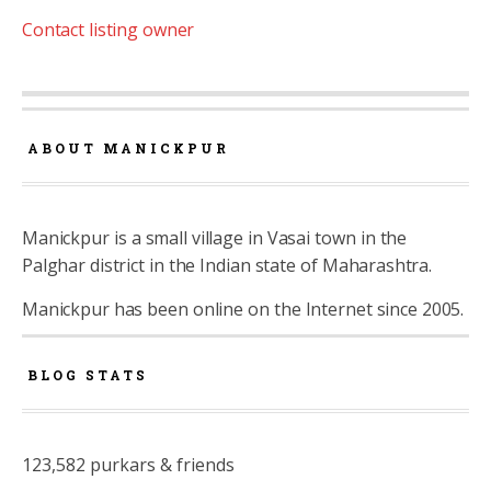
Contact listing owner
ABOUT MANICKPUR
Manickpur is a small village in Vasai town in the
Palghar district in the Indian state of Maharashtra.
Manickpur has been online on the Internet since 2005.
BLOG STATS
123,582 purkars & friends