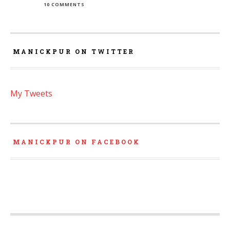
10 COMMENTS
MANICKPUR ON TWITTER
My Tweets
MANICKPUR ON FACEBOOK