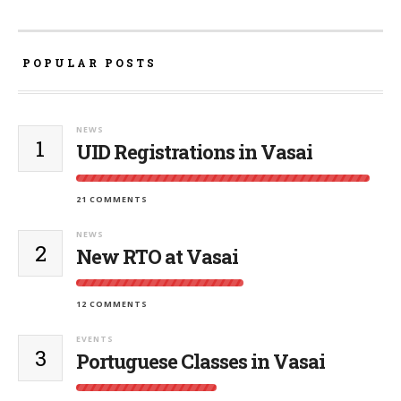
POPULAR POSTS
NEWS
1
UID Registrations in Vasai
21 COMMENTS
NEWS
2
New RTO at Vasai
12 COMMENTS
EVENTS
3
Portuguese Classes in Vasai