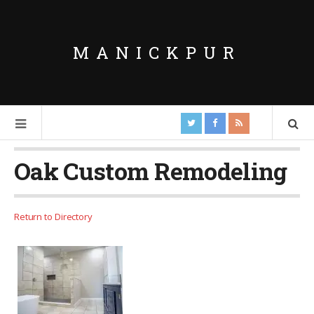
MANICKPUR
Oak Custom Remodeling
Return to Directory