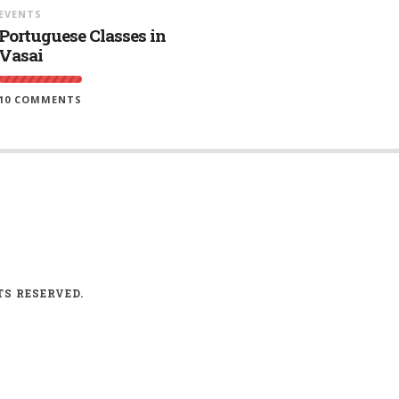
EVENTS
Portuguese Classes in
Vasai
10 COMMENTS
TS RESERVED.