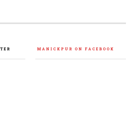
TER
MANICKPUR ON FACEBOOK