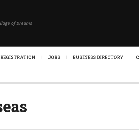
illage of Dreams
 REGISTRATION
JOBS
BUSINESS DIRECTORY
seas