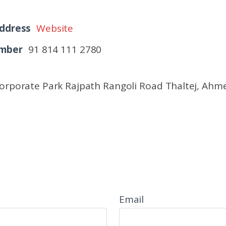
ddress
Website
umber
91 814 111 2780
Corporate Park Rajpath Rangoli Road Thaltej, Ah
Email