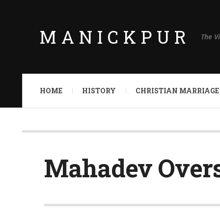
MANICKPUR
The V
HOME
HISTORY
CHRISTIAN MARRIAGE
Mahadev Over