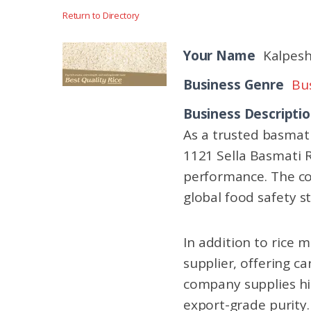
Return to Directory
Your Name
Kalpesh
Business Genre
Bus
Business Descripti
As a trusted basmati
1121 Sella Basmati R
performance. The co
global food safety s
In addition to rice 
supplier, offering c
company supplies hig
export-grade purity.