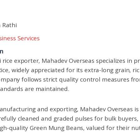
 Rathi
iness Services
on
 rice exporter, Mahadev Overseas specializes in pr
ice, widely appreciated for its extra-long grain, r
mpany follows strict quality control measures fr
tandards are maintained.
manufacturing and exporting, Mahadev Overseas is
arefully cleaned and graded pulses for bulk buyers
h-quality Green Mung Beans, valued for their nutr