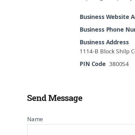
Business Website A
Business Phone N
Business Address
1114-B Block Shilp 
PIN Code
380054
Send Message
Name