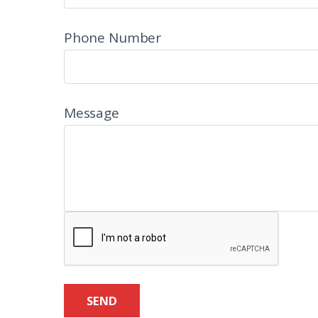
Phone Number
Message