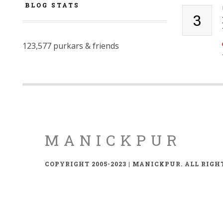
BLOG STATS
3
123,577 purkars & friends
MANICKPUR
COPYRIGHT 2005-2023 | MANICKPUR. ALL RIGH