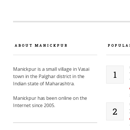
ABOUT MANICKPUR
POPULA
Manickpur is a small village in Vasai
1
town in the Palghar district in the
Indian state of Maharashtra.
Manickpur has been online on the
Internet since 2005.
2