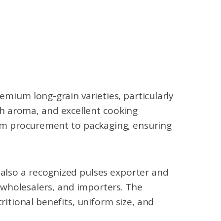
emium long-grain varieties, particularly
ich aroma, and excellent cooking
om procurement to packaging, ensuring
 also a recognized pulses exporter and
, wholesalers, and importers. The
itional benefits, uniform size, and