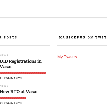
R POSTS
MANICKPUR ON TWIT
NEWS
My Tweets
UID Registrations in
Vasai
21 COMMENTS
NEWS
New RTO at Vasai
12 COMMENTS