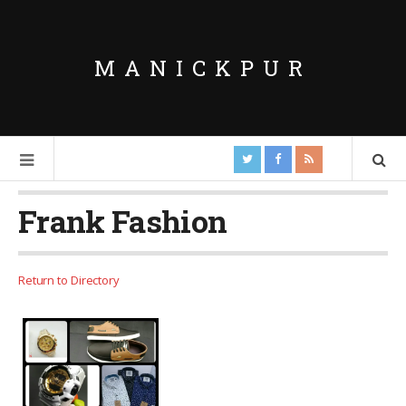
MANICKPUR
Frank Fashion
Return to Directory