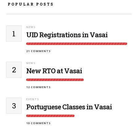
POPULAR POSTS
NEWS
1
UID Registrations in Vasai
21 COMMENTS
NEWS
2
New RTO at Vasai
12 COMMENTS
EVENTS
3
Portuguese Classes in Vasai
10 COMMENTS