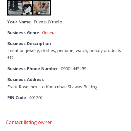
Your Name
Francis D'mello
Business Genre
General
Business Description
Imitation jewelry, clothes, perfume, watch, beauty products
etc.
Business Phone Number
09004445459
Business Address
Frank Rose, next to Kadambari Shawas Bulding
PIN Code
401202
Contact listing owner