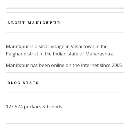
ABOUT MANICKPUR
Manickpur is a small village in Vasai town in the
Palghar district in the Indian state of Maharashtra.
Manickpur has been online on the Internet since 2005.
BLOG STATS
123,574 purkars & friends