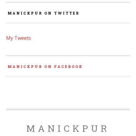
MANICKPUR ON TWITTER
My Tweets
MANICKPUR ON FACEBOOK
MANICKPUR