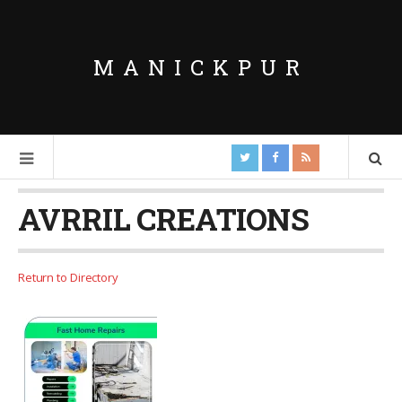
MANICKPUR
AVRRIL CREATIONS
Return to Directory