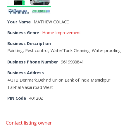
Your Name
MATHEW COLACO
Business Genre
Home Improvement
Business Description
Painting, Pest control, Water'Tank Cleaning. Water proofing
Business Phone Number
9619938841
Business Address
4/31B Denmark,Behind Union Bank of India Manickpur
Talkhal Vasai road West
PIN Code
401202
Contact listing owner