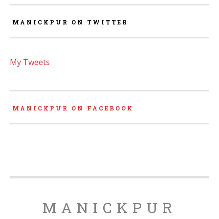
MANICKPUR ON TWITTER
My Tweets
MANICKPUR ON FACEBOOK
MANICKPUR