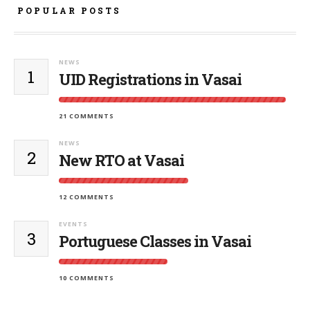
POPULAR POSTS
NEWS
1
UID Registrations in Vasai
21 COMMENTS
NEWS
2
New RTO at Vasai
12 COMMENTS
EVENTS
3
Portuguese Classes in Vasai
10 COMMENTS