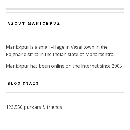
ABOUT MANICKPUR
Manickpur is a small village in Vasai town in the
Palghar district in the Indian state of Maharashtra.
Manickpur has been online on the Internet since 2005.
BLOG STATS
123,550 purkars & friends