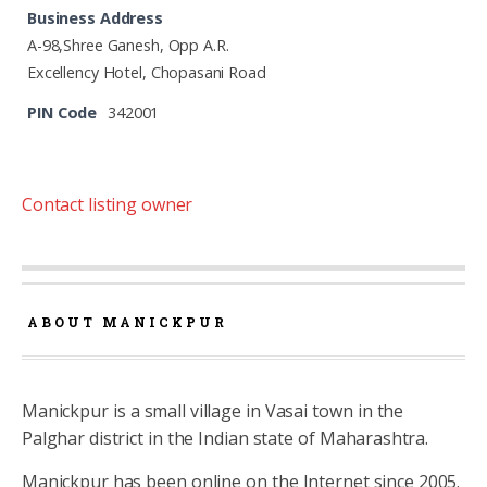
Business Address
A-98,Shree Ganesh, Opp A.R.
Excellency Hotel, Chopasani Road
PIN Code
342001
Contact listing owner
ABOUT MANICKPUR
Manickpur is a small village in Vasai town in the
Palghar district in the Indian state of Maharashtra.
Manickpur has been online on the Internet since 2005.