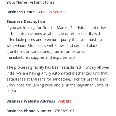
Your Name
Arihant Stones
Business Genre
Business Services
Business Description
If you are looking for Granite, Marble, Sandstone and other
Indian natural stones at wholesale or retail quantity with
affordable prices and premium quality than you must go
with Arihant Stones. It's well known and certified black
granite, indian sandstone, granite tombstones
manufacturer, supplier and exporter too.
The processing facility has been established in widely all over
India. We are having a fully automated mechanized unit that
establishes at Makrana for sandstone, Jalor for Granite and
Sirohi road for Carving work and all in the Rajasthan State of
INDIA.
Business Website Address
Website
Business Phone Number
9782389107