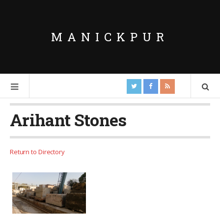
MANICKPUR
Arihant Stones
Return to Directory