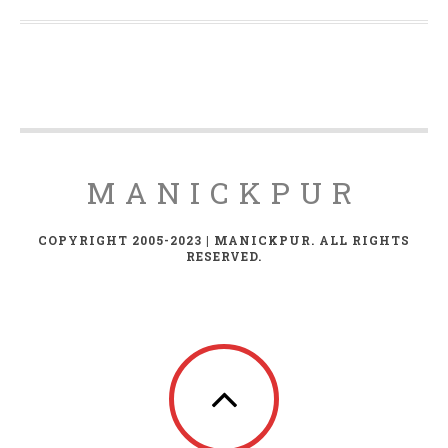
MANICKPUR
COPYRIGHT 2005-2023 | MANICKPUR. ALL RIGHTS
RESERVED.