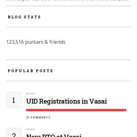
BLOG STATS
123,516 purkars & friends
POPULAR POSTS
NEWS
1
UID Registrations in Vasai
21 COMMENTS
NEWS
2
New RTO at Vasai