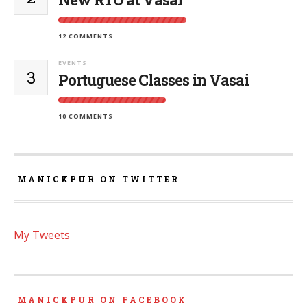
12 COMMENTS
EVENTS
3
Portuguese Classes in Vasai
10 COMMENTS
MANICKPUR ON TWITTER
My Tweets
MANICKPUR ON FACEBOOK